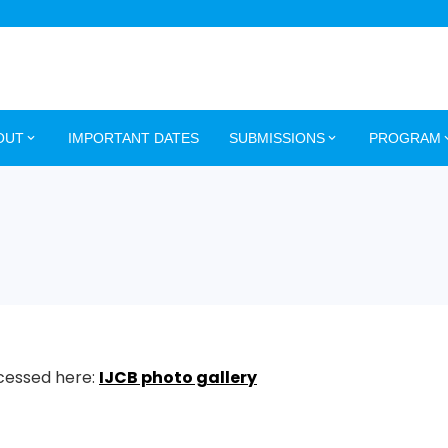
OUT
IMPORTANT DATES
SUBMISSIONS
PROGRAM
ccessed here:
IJCB photo gallery