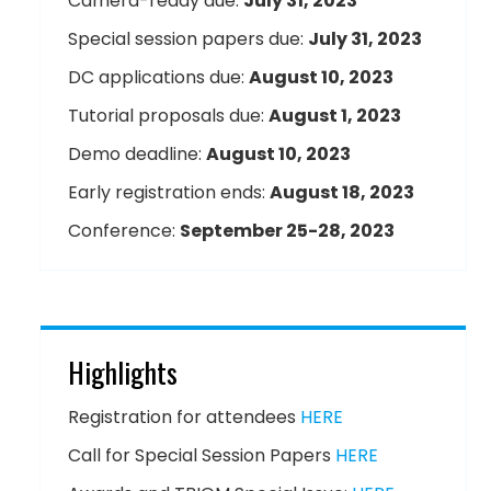
Camera-ready due:
July 31, 2023
Special session papers due:
July 31, 2023
DC applications due:
August 10, 2023
Tutorial proposals due:
August 1, 2023
Demo deadline:
August 10, 2023
Early registration ends:
August 18, 2023
Conference:
September 25-28, 2023
Highlights
Registration for attendees
HERE
Call for Special Session Papers
HERE