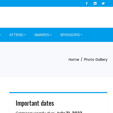
ATTEND
AWARDS
SPONSORS
Home
Photo Gallery
Important dates