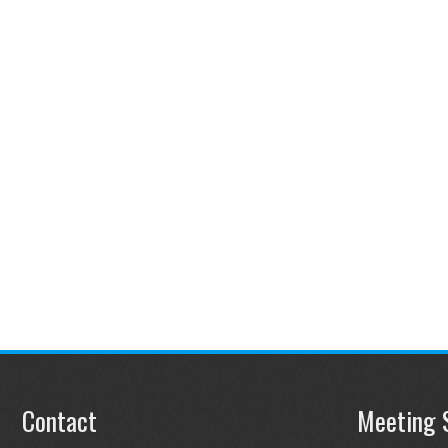
Contact
Meeting 