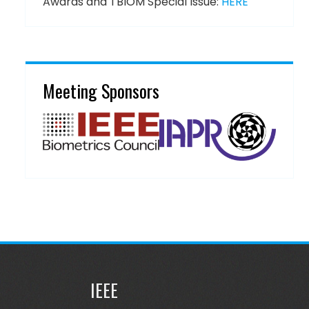
Awards and TBIOM Special Issue:
HERE
Meeting Sponsors
IEEE