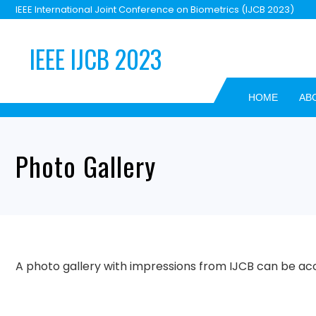
Skip
IEEE International Joint Conference on Biometrics (IJCB 2023)
to
content
IEEE IJCB 2023
HOME
AB
Photo Gallery
A photo gallery with impressions from IJCB can be a