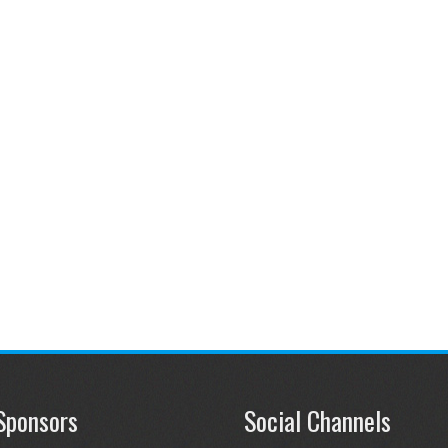
Sponsors
Social Channels