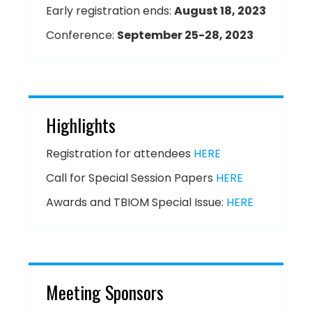
Early registration ends:
August 18, 2023
Conference:
September 25-28, 2023
Highlights
Registration for attendees
HERE
Call for Special Session Papers
HERE
Awards and TBIOM Special Issue:
HERE
Meeting Sponsors