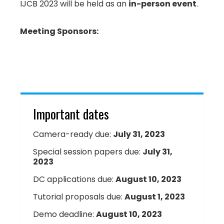
IJCB 2023 will be held as an
in-person event
.
Meeting Sponsors:
Important dates
Camera-ready due:
July 31, 2023
Special session papers due:
July 31,
2023
DC applications due:
August 10, 2023
Tutorial proposals due:
August 1, 2023
Demo deadline:
August 10, 2023