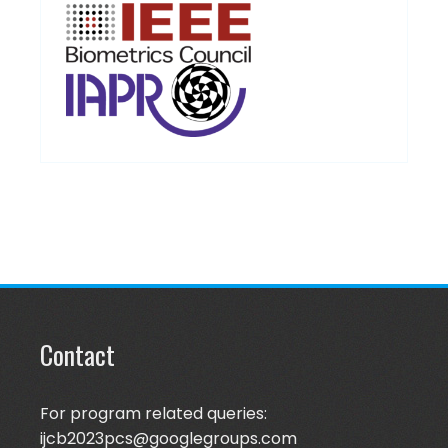
Contact
For program related queries:
ijcb2023pcs@googlegroups.com