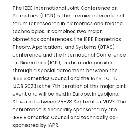
The IEEE International Joint Conference on
Biometrics (IJCB) is the premier international
forum for research in biometrics and related
technologies. It combines two major
biometrics conferences, the IEEE Biometrics
Theory, Applications, and Systems (BTAS)
conference and the International Conference
on Biometrics (ICB), and is made possible
through a special agreement between the
IEEE Biometrics Council and the IAPR TC-4.
IJCB 2023 is the 7th iteration of this major joint
event and will be held in Europe, in Ljubljana,
Slovenia between 25-28 September 2023. The
conference is financially sponsored by the
IEEE Biometrics Council and technically co-
sponsored by IAPR.