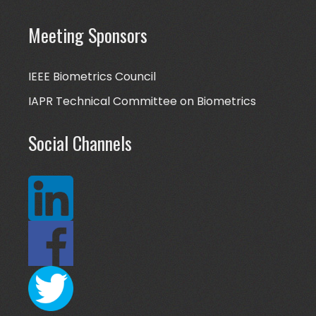
Meeting Sponsors
IEEE Biometrics Council
IAPR Technical Committee on Biometrics
Social Channels