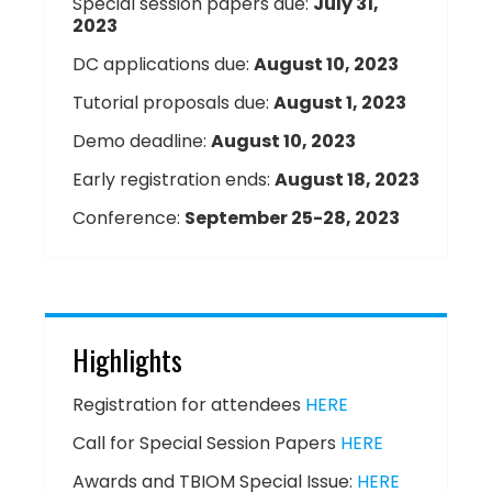
Special session papers due:
July 31,
2023
DC applications due:
August 10, 2023
Tutorial proposals due:
August 1, 2023
Demo deadline:
August 10, 2023
Early registration ends:
August 18, 2023
Conference:
September 25-28, 2023
Highlights
Registration for attendees
HERE
Call for Special Session Papers
HERE
Awards and TBIOM Special Issue:
HERE