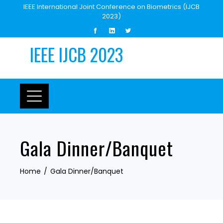
Skip
IEEE International Joint Conference on Biometrics (IJCB
2023)
to
content
IEEE IJCB 2023
Gala Dinner/Banquet
Home
Gala Dinner/Banquet