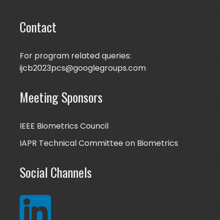
Contact
For program related queries:
ijcb2023pcs@googlegroups.com
Meeting Sponsors
IEEE Biometrics Council
IAPR Technical Committee on Biometrics
Social Channels