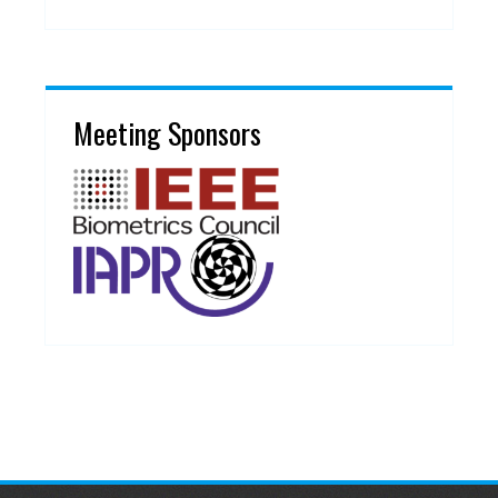
Meeting Sponsors