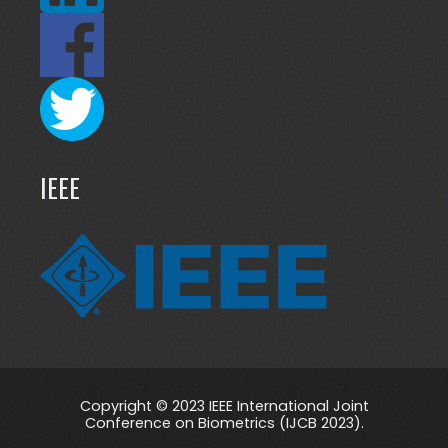
IEEE
Copyright © 2023 IEEE International Joint
Conference on Biometrics (IJCB 2023).