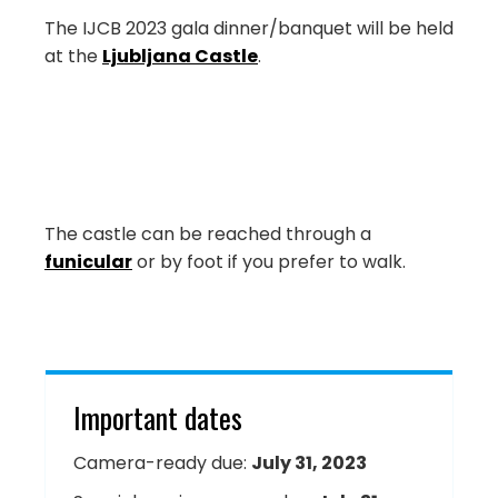
The IJCB 2023 gala dinner/banquet will be held
at the
Ljubljana Castle
.
The castle can be reached through a
funicular
or by foot if you prefer to walk.
Important dates
Camera-ready due:
July 31, 2023