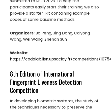
submitted to IJCB’2023. To help the
participants easily start their training, we also
provide a starter-kit containing example
codes of some baseline methods.
Organizers:
Bo Peng, Jing Dong, Caiyong
Wang, Wei Wang, Zhenan Sun
Website:
https://codalab.lisn.upsaclay.fr/competitions/1075
8th Edition of International
Fingerprint Liveness Detection
Competition
In developing biometric systems, the study of
the techniques necessary to preserve the