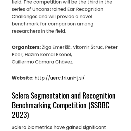
field. The competition will be the third in the
series of Unconstrained Ear Recognition
Challenges and will provide a novel
benchmark for comparison among
researchers in the field.
Organizers:
Žiga Emeršič, Vitomir Štruc, Peter
Peer, Hazım Kemal Ekenel,
Guillermo Cámara Chávez,
Website:
http://uerc.fri.uni-lj.si/
Sclera Segmentation and Recognition
Benchmarking Competition (SSRBC
2023)
Sclera biometrics have gained significant