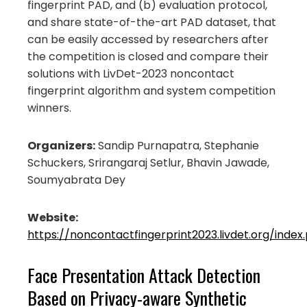
fingerprint PAD, and (b) evaluation protocol,
and share state-of-the-art PAD dataset, that
can be easily accessed by researchers after
the competition is closed and compare their
solutions with LivDet-2023 noncontact
fingerprint algorithm and system competition
winners.
Organizers:
Sandip Purnapatra, Stephanie
Schuckers, Srirangaraj Setlur, Bhavin Jawade,
Soumyabrata Dey
Website:
https://noncontactfingerprint2023.livdet.org/index
Face Presentation Attack Detection
Based on Privacy-aware Synthetic