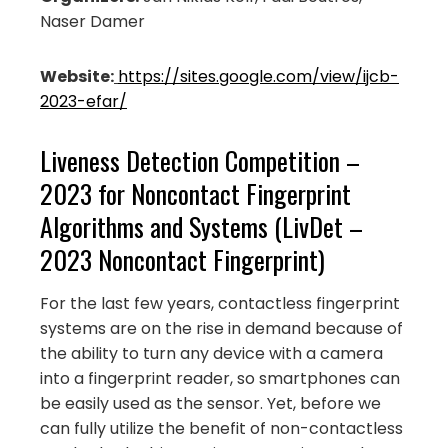
Naser Damer
Website:
https://sites.google.com/view/ijcb-
2023-efar/
Liveness Detection Competition –
2023 for Noncontact Fingerprint
Algorithms and Systems (LivDet –
2023 Noncontact Fingerprint)
For the last few years, contactless fingerprint
systems are on the rise in demand because of
the ability to turn any device with a camera
into a fingerprint reader, so smartphones can
be easily used as the sensor. Yet, before we
can fully utilize the benefit of non-contactless