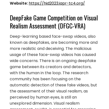
Website:
https://hid2023.iapr-tc4.org/
DeepFake Game Competition on Visual
Realism Assessment (DFGC-VRA)
Deep-learning based face-swap videos, also
known as deepfakes, are becoming more and
more realistic and deceiving. The malicious
usage of these face-swap videos has caused
wide concerns. There is an ongoing deepfake
game between its creators and detectors,
with the human in the loop. The research
community has been focusing on the
automatic detection of these fake videos, but
the assessment of their visual realism, as
perceived by human eyes, is still an
unexplored dimension. Visual realism