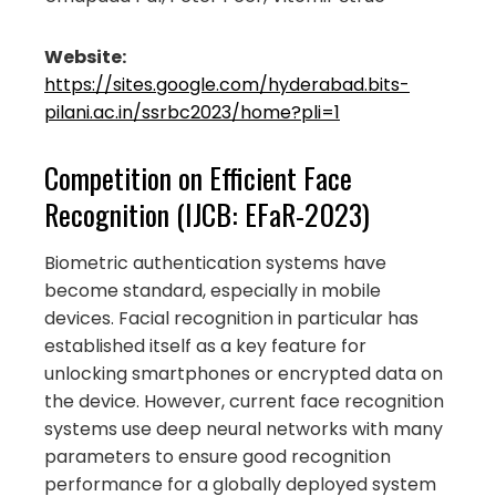
Website:
https://sites.google.com/hyderabad.bits-
pilani.ac.in/ssrbc2023/home?pli=1
Competition on Efficient Face
Recognition (IJCB: EFaR-2023)
Biometric authentication systems have
become standard, especially in mobile
devices. Facial recognition in particular has
established itself as a key feature for
unlocking smartphones or encrypted data on
the device. However, current face recognition
systems use deep neural networks with many
parameters to ensure good recognition
performance for a globally deployed system