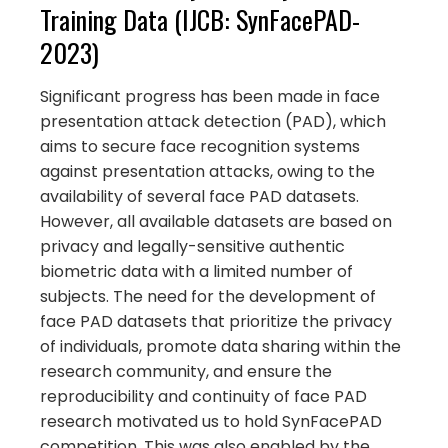
Training Data (IJCB: SynFacePAD-
2023)
Significant progress has been made in face
presentation attack detection (PAD), which
aims to secure face recognition systems
against presentation attacks, owing to the
availability of several face PAD datasets.
However, all available datasets are based on
privacy and legally-sensitive authentic
biometric data with a limited number of
subjects. The need for the development of
face PAD datasets that prioritize the privacy
of individuals, promote data sharing within the
research community, and ensure the
reproducibility and continuity of face PAD
research motivated us to hold SynFacePAD
competition. This was also enabled by the