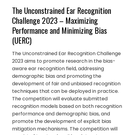
The Unconstrained Ear Recognition
Challenge 2023 – Maximizing
Performance and Minimizing Bias
(UERC)
The Unconstrained Ear Recognition Challenge
2023 aims to promote research in the bias-
aware ear recognition field, addressing
demographic bias and promoting the
development of fair and unbiased recognition
techniques that can be deployed in practice.
The competition will evaluate submitted
recognition models based on both recognition
performance and demographic bias, and
promote the development of explicit bias
mitigation mechanisms. The competition will