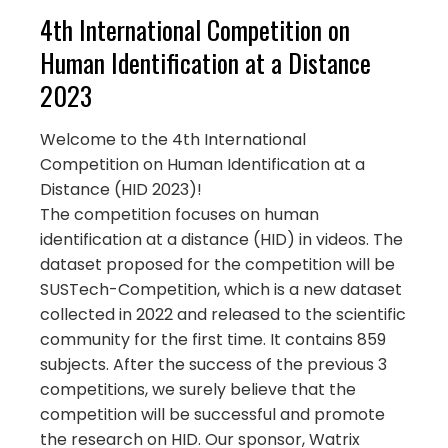
4th International Competition on
Human Identification at a Distance
2023
Welcome to the 4th International
Competition on Human Identification at a
Distance (HID 2023)!
The competition focuses on human
identification at a distance (HID) in videos. The
dataset proposed for the competition will be
SUSTech-Competition, which is a new dataset
collected in 2022 and released to the scientific
community for the first time. It contains 859
subjects. After the success of the previous 3
competitions, we surely believe that the
competition will be successful and promote
the research on HID. Our sponsor, Watrix