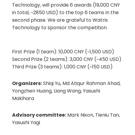
Technology, will provide 6 awards (19,000 CNY
in total, ~2850 USD) to the top 6 teams in the
second phase. We are grateful to Watrix
Technology to sponsor the competition.
First Prize (1 team): 10,000 CNY (~1,500 USD)
Second Prize (2 teams): 3,000 CNY (~450 USD)
Third Prize (3 teams): 1,000 CNY (~150 USD)
Organizers:
Shiqi Yu, Md Atiqur Rahman Ahad,
Yongzhen Huang, Liang Wang, Yasushi
Makihara
Advisory committee:
Mark Nixon, Tieniu Tan,
Yasushi Yagi