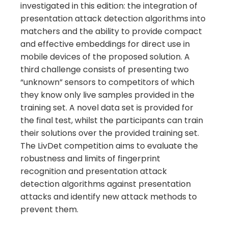
investigated in this edition: the integration of
presentation attack detection algorithms into
matchers and the ability to provide compact
and effective embeddings for direct use in
mobile devices of the proposed solution. A
third challenge consists of presenting two
“unknown” sensors to competitors of which
they know only live samples provided in the
training set. A novel data set is provided for
the final test, whilst the participants can train
their solutions over the provided training set.
The LivDet competition aims to evaluate the
robustness and limits of fingerprint
recognition and presentation attack
detection algorithms against presentation
attacks and identify new attack methods to
prevent them.