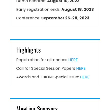
Demo deadline:
August 10, 2023
Early registration ends:
August 18, 2023
Conference:
September 25-28, 2023
Highlights
Registration for attendees
HERE
Call for Special Session Papers
HERE
Awards and TBIOM Special Issue:
HERE
Meeting Sponsors