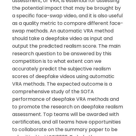
assessment, or VRA, is essential for assessing
the potential impact that may be brought by
a specific face-swap video, and it is also useful
as a quality metric to compare different face-
swap methods. An automatic VRA method
should take a deepfake video as input and
output the predicted realism score. The main
research question to be answered by this
competition is to what extent can we
accurately predict the subjective realism
scores of deepfake videos using automatic
VRA methods. The expected outcome is a
comprehensive study of the SOTA
performance of deepfake VRA methods and
to promote the research on deepfake realism
assessment. Top teams will be awarded with
certificates, and all teams have opportunities
to collaborate on the summary paper to be