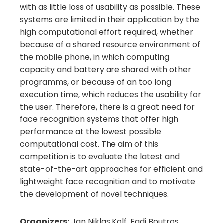
with as little loss of usability as possible. These
systems are limited in their application by the
high computational effort required, whether
because of a shared resource environment of
the mobile phone, in which computing
capacity and battery are shared with other
programms, or because of an too long
execution time, which reduces the usability for
the user. Therefore, there is a great need for
face recognition systems that offer high
performance at the lowest possible
computational cost. The aim of this
competition is to evaluate the latest and
state-of-the-art approaches for efficient and
lightweight face recognition and to motivate
the development of novel techniques.
Organizers:
Jan Niklas Kolf, Fadi Boutros,