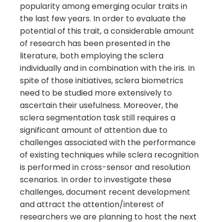
popularity among emerging ocular traits in
the last few years. In order to evaluate the
potential of this trait, a considerable amount
of research has been presented in the
literature, both employing the sclera
individually and in combination with the iris. In
spite of those initiatives, sclera biometrics
need to be studied more extensively to
ascertain their usefulness. Moreover, the
sclera segmentation task still requires a
significant amount of attention due to
challenges associated with the performance
of existing techniques while sclera recognition
is performed in cross-sensor and resolution
scenarios. In order to investigate these
challenges, document recent development
and attract the attention/interest of
researchers we are planning to host the next