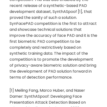
recent release of a synthetic-based PAD
development dataset, SynthASpoof [1], that
proved the sanity of such a solution.
SynFacePAD competition is the first to attract
and showcase technical solutions that
improve the accuracy of face PAD and it is the
first biometric PAD competition to be
completely and restrictively based on
synthetic training data. The impact of the
competition is to promote the development
of privacy-aware biometric solution and bring
the development of PAD solution forward in
terms of detection performance.
[1] Meiling Fang, Marco Huber, and Naser
Damer: SynthASpoof: Developing Face
Presentation Attack Detection Based on