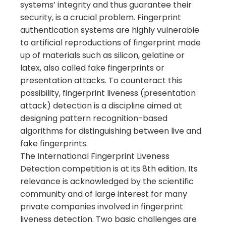
systems’ integrity and thus guarantee their
security, is a crucial problem. Fingerprint
authentication systems are highly vulnerable
to artificial reproductions of fingerprint made
up of materials such as silicon, gelatine or
latex, also called fake fingerprints or
presentation attacks. To counteract this
possibility, fingerprint liveness (presentation
attack) detection is a discipline aimed at
designing pattern recognition-based
algorithms for distinguishing between live and
fake fingerprints.
The International Fingerprint Liveness
Detection competition is at its 8th edition. Its
relevance is acknowledged by the scientific
community and of large interest for many
private companies involved in fingerprint
liveness detection. Two basic challenges are