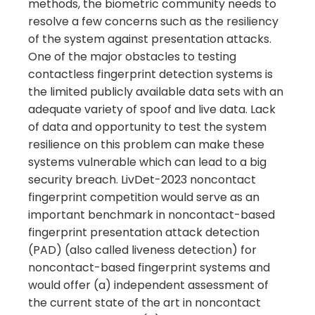
methods, the biometric community needs to
resolve a few concerns such as the resiliency
of the system against presentation attacks.
One of the major obstacles to testing
contactless fingerprint detection systems is
the limited publicly available data sets with an
adequate variety of spoof and live data. Lack
of data and opportunity to test the system
resilience on this problem can make these
systems vulnerable which can lead to a big
security breach. LivDet-2023 noncontact
fingerprint competition would serve as an
important benchmark in noncontact-based
fingerprint presentation attack detection
(PAD) (also called liveness detection) for
noncontact-based fingerprint systems and
would offer (a) independent assessment of
the current state of the art in noncontact