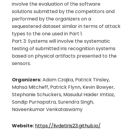
involve the evaluation of the software
solutions submitted by the competitors and
performed by the organizers on a
sequestered dataset similar in terms of attack
types to the one used in Part 1.
Part 3: Systems will involve the systematic
testing of submitted iris recognition systems
based on physical artifacts presented to the
sensors.
Organizers:
Adam Czajka, Patrick Tinsley,
Mahsa Mitcheff, Patrick Flynn, Kevin Bowyer,
Stephanie Schuckers, Masudul Haider Imtiaz,
Sandip Purnapatra, Surendra Singh,
Naveenkumar Venkataswamy
Website:
https://livdetiris23.github.io/