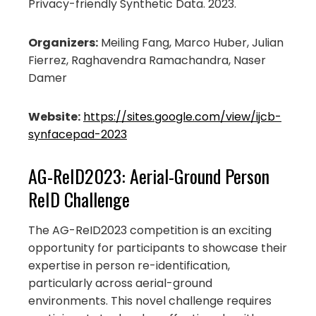
Privacy-friendly Synthetic Data. 2023.
Organizers:
Meiling Fang, Marco Huber, Julian
Fierrez, Raghavendra Ramachandra, Naser
Damer
Website:
https://sites.google.com/view/ijcb-
synfacepad-2023
AG-ReID2023: Aerial-Ground Person
ReID Challenge
The AG-ReID2023 competition is an exciting
opportunity for participants to showcase their
expertise in person re-identification,
particularly across aerial-ground
environments. This novel challenge requires