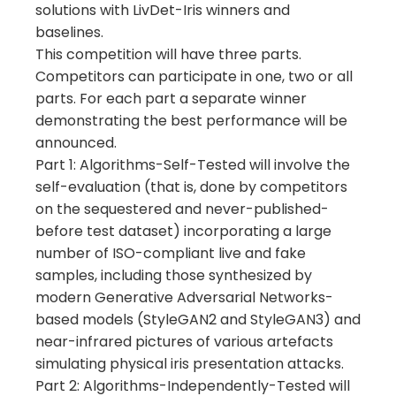
solutions with LivDet-Iris winners and
baselines.
This competition will have three parts.
Competitors can participate in one, two or all
parts. For each part a separate winner
demonstrating the best performance will be
announced.
Part 1: Algorithms-Self-Tested will involve the
self-evaluation (that is, done by competitors
on the sequestered and never-published-
before test dataset) incorporating a large
number of ISO-compliant live and fake
samples, including those synthesized by
modern Generative Adversarial Networks-
based models (StyleGAN2 and StyleGAN3) and
near-infrared pictures of various artefacts
simulating physical iris presentation attacks.
Part 2: Algorithms-Independently-Tested will