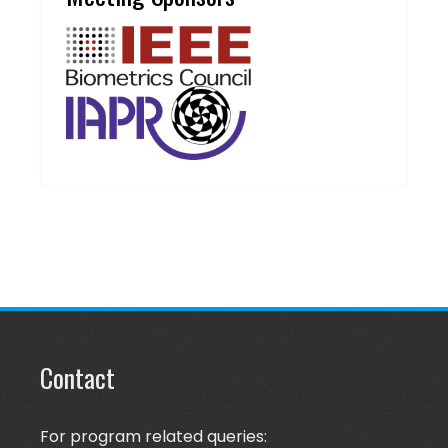
Contact
For program related queries: