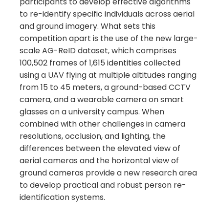
participants to develop effective algorithms
to re-identify specific individuals across aerial
and ground imagery. What sets this
competition apart is the use of the new large-
scale AG-ReID dataset, which comprises
100,502 frames of 1,615 identities collected
using a UAV flying at multiple altitudes ranging
from 15 to 45 meters, a ground-based CCTV
camera, and a wearable camera on smart
glasses on a university campus. When
combined with other challenges in camera
resolutions, occlusion, and lighting, the
differences between the elevated view of
aerial cameras and the horizontal view of
ground cameras provide a new research area
to develop practical and robust person re-
identification systems.