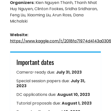
Organizers:
Kien Nguyen Thanh, Thanh Nhat
Huy Nguyen, Clinton Fookes, Sridha Sridharan,
Feng Liu, Xiaoming Liu, Arun Ross, Dana
Michalski
Website:
https://www.kaggle.com/t/2018fa71974d4143a030
Important dates
Camera-ready due:
July 31, 2023
Special session papers due:
July 31,
2023
DC applications due:
August 10, 2023
Tutorial proposals due:
August 1, 2023