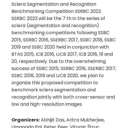
Sclera Segmentation and Recognition
Benchmarking Competition SSRBC 2023.
SSRBC 2023 will be the 7 th in the series of
sclera (segmentation and recognition)
benchmarking competitions following SSBC
2015, SSRBC 2016, SSERBC 2017, SSBC 2018, SSBC
2019 and SSBC 2020 held in conjunction with
BTAS 2015, ICB 2016, IJCB 2017, ICB 2018, 19 and
20, respectively. Due to the overwhelming
success of SSBC 2015, SSRBC 2016, SSERBC 2017,
SSBC 2018, 2019 and IJCB 2020, we plan to
organize this proposed competition to
benchmark sclera segmentation and
recognition jointly with both cross-sensor and
low and high-resolution images.
Organizers:
Abhijit Das, Aritra Mukherjee,
Umapada Pal, Peter Peer, Vitomir Štruc