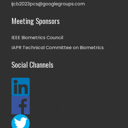
ijcb2023pcs@googlegroups.com
Meeting Sponsors
IEEE Biometrics Council
IAPR Technical Committee on Biometrics
Social Channels