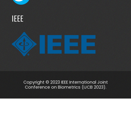
IEEE
Copyright © 2023 IEEE International Joint
Conference on Biometrics (IJCB 2023).