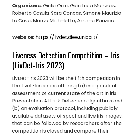
Organizers:
Giulia Orrù, Gian Luca Marcialis,
Roberto Casula, Sara Concas, Simone Maurizio
La Cava, Marco Micheletto, Andrea Panzino
Website:
https://livdet.diee.unica.it/
Liveness Detection Competition – Iris
(LivDet-Iris 2023)
LivDet-Iris 2023 will be the fifth competition in
the Livet-Iris series offering (a) independent
assessment of current state of the art in iris
Presentation Attack Detection algorithms and
(b) an evaluation protocol, including publicly
available datasets of spoof and live iris images,
that can be followed by researchers after the
competition is closed and compare their