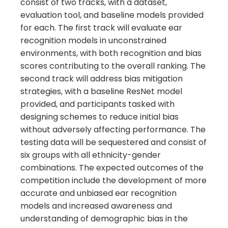
consist of two tracks, with a dataset,
evaluation tool, and baseline models provided
for each. The first track will evaluate ear
recognition models in unconstrained
environments, with both recognition and bias
scores contributing to the overall ranking. The
second track will address bias mitigation
strategies, with a baseline ResNet model
provided, and participants tasked with
designing schemes to reduce initial bias
without adversely affecting performance. The
testing data will be sequestered and consist of
six groups with all ethnicity-gender
combinations. The expected outcomes of the
competition include the development of more
accurate and unbiased ear recognition
models and increased awareness and
understanding of demographic bias in the